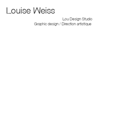
Louise Weiss
Lou Design Studio
Graphic design / Direction artistique